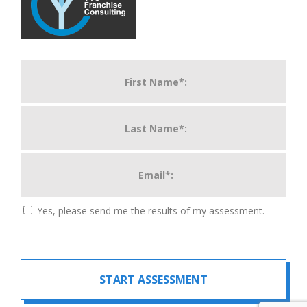
Yes, please send me the results of my assessment.
START ASSESSMENT