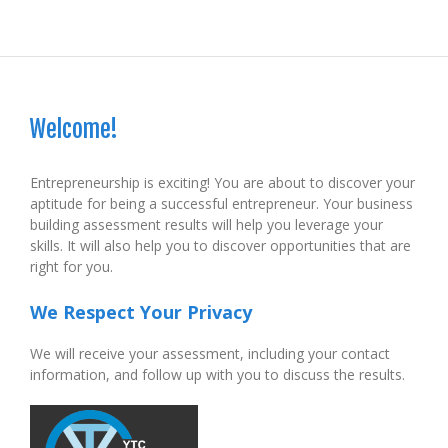
Welcome!
Entrepreneurship is exciting! You are about to discover your
aptitude for being a successful entrepreneur. Your business
building assessment results will help you leverage your
skills. It will also help you to discover opportunities that are
right for you.
We Respect Your Privacy
We will receive your assessment, including your contact
information, and follow up with you to discuss the results.