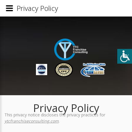
Privacy Policy
Privacy Policy
This privacy notice discloses the privacy practices for
ytcfranchiseconsulting.com
.