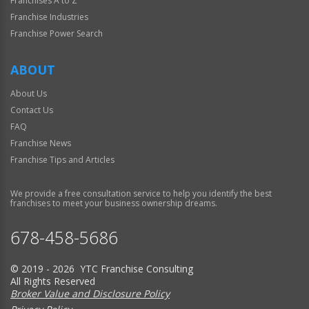
Franchises A to Z
Franchise Industries
Franchise Power Search
ABOUT
About Us
Contact Us
FAQ
Franchise News
Franchise Tips and Articles
We provide a free consultation service to help you identify the best
franchises to meet your business ownership dreams.
678-458-5686
© 2019 - 2026 YTC Franchise Consulting
All Rights Reserved
Broker Value and Disclosure Policy