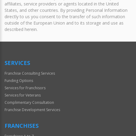
affiliates, service providers or agents located in the United
States, and other countries. By providing Personal Information
directly to us you consent to the transfer of such information
outside of the European Union and to its storage and use as
described herein.
SERVICES
Franchise Consulting Services
Funding Options
Services for Franchisors
Services for Veterans
Complimentary Consultation
Franchise Development Services
FRANCHISES