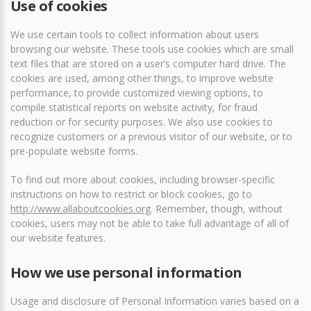
Use of cookies
We use certain tools to collect information about users
browsing our website. These tools use cookies which are small
text files that are stored on a user’s computer hard drive. The
cookies are used, among other things, to improve website
performance, to provide customized viewing options, to
compile statistical reports on website activity, for fraud
reduction or for security purposes. We also use cookies to
recognize customers or a previous visitor of our website, or to
pre-populate website forms.
To find out more about cookies, including browser-specific
instructions on how to restrict or block cookies, go to
http://www.allaboutcookies.org
. Remember, though, without
cookies, users may not be able to take full advantage of all of
our website features.
How we use personal information
Usage and disclosure of Personal Information varies based on a