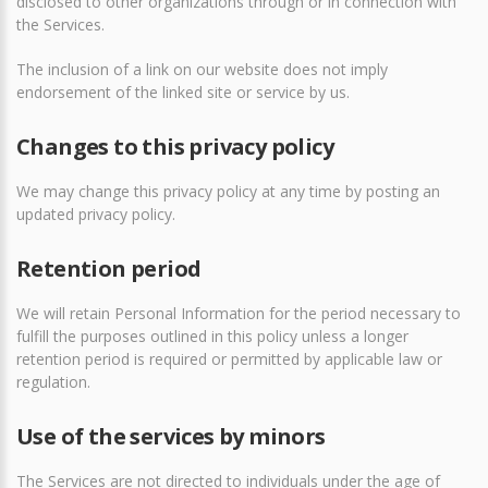
disclosed to other organizations through or in connection with
the Services.
The inclusion of a link on our website does not imply
endorsement of the linked site or service by us.
Changes to this privacy policy
We may change this privacy policy at any time by posting an
updated privacy policy.
Retention period
We will retain Personal Information for the period necessary to
fulfill the purposes outlined in this policy unless a longer
retention period is required or permitted by applicable law or
regulation.
Use of the services by minors
The Services are not directed to individuals under the age of