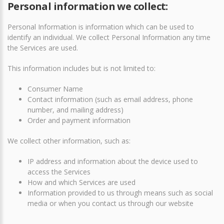
Personal information we collect:
Personal Information is information which can be used to
identify an individual. We collect Personal Information any time
the Services are used.
This information includes but is not limited to:
Consumer Name
Contact information (such as email address, phone
number, and mailing address)
Order and payment information
We collect other information, such as:
IP address and information about the device used to
access the Services
How and which Services are used
Information provided to us through means such as social
media or when you contact us through our website