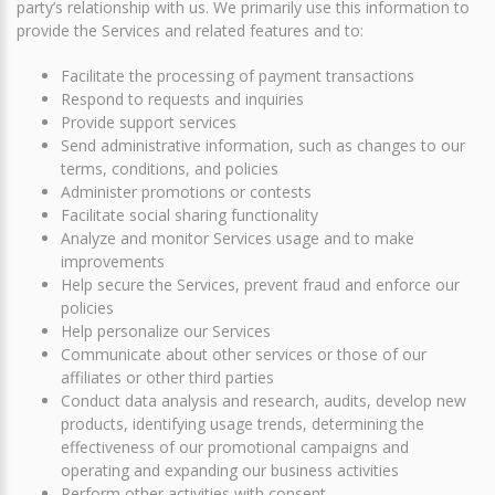
party’s relationship with us. We primarily use this information to
provide the Services and related features and to:
Facilitate the processing of payment transactions
Respond to requests and inquiries
Provide support services
Send administrative information, such as changes to our
terms, conditions, and policies
Administer promotions or contests
Facilitate social sharing functionality
Analyze and monitor Services usage and to make
improvements
Help secure the Services, prevent fraud and enforce our
policies
Help personalize our Services
Communicate about other services or those of our
affiliates or other third parties
Conduct data analysis and research, audits, develop new
products, identifying usage trends, determining the
effectiveness of our promotional campaigns and
operating and expanding our business activities
Perform other activities with consent