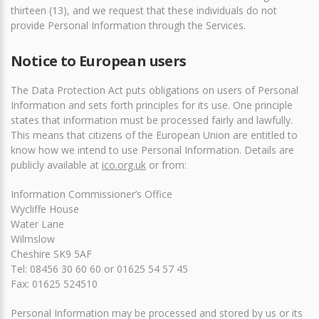
thirteen (13), and we request that these individuals do not
provide Personal Information through the Services.
Notice to European users
The Data Protection Act puts obligations on users of Personal
Information and sets forth principles for its use. One principle
states that information must be processed fairly and lawfully.
This means that citizens of the European Union are entitled to
know how we intend to use Personal Information. Details are
publicly available at
ico.org.uk
or from:
Information Commissioner’s Office
Wycliffe House
Water Lane
Wilmslow
Cheshire SK9 5AF
Tel: 08456 30 60 60 or 01625 54 57 45
Fax: 01625 524510
Personal Information may be processed and stored by us or its