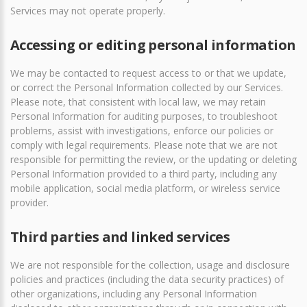
Services may not operate properly.
Accessing or editing personal information
We may be contacted to request access to or that we update,
or correct the Personal Information collected by our Services.
Please note, that consistent with local law, we may retain
Personal Information for auditing purposes, to troubleshoot
problems, assist with investigations, enforce our policies or
comply with legal requirements. Please note that we are not
responsible for permitting the review, or the updating or deleting
Personal Information provided to a third party, including any
mobile application, social media platform, or wireless service
provider.
Third parties and linked services
We are not responsible for the collection, usage and disclosure
policies and practices (including the data security practices) of
other organizations, including any Personal Information