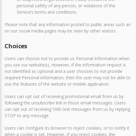
personal safety of any person, or violations of the
Service’s terms and conditions.
Please note that any information posted to public areas such as
on our social media pages may be seen by other visitors.
Choices
Users can choose not to provide us Personal Information when
you use our website(s). However, if the information request is
not identified as optional and a user chooses to not provide
required Personal information, then the user may not be able to
use the features of the website or mobile application.
Users can opt out of receiving promotional email from us by
following the unsubscribe link in those email messages. Users
can opt out of receiving SMS text messages from us by replying
STOP to any message.
Users can configure its browser to reject cookies, or to notify it
when a cookie is set. However, if you reject cookies, the