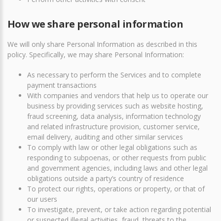
How we share personal information
We will only share Personal Information as described in this
policy. Specifically, we may share Personal Information:
As necessary to perform the Services and to complete
payment transactions
With companies and vendors that help us to operate our
business by providing services such as website hosting,
fraud screening, data analysis, information technology
and related infrastructure provision, customer service,
email delivery, auditing and other similar services
To comply with law or other legal obligations such as
responding to subpoenas, or other requests from public
and government agencies, including laws and other legal
obligations outside a party’s country of residence
To protect our rights, operations or property, or that of
our users
To investigate, prevent, or take action regarding potential
or suspected illegal activities, fraud, threats to the