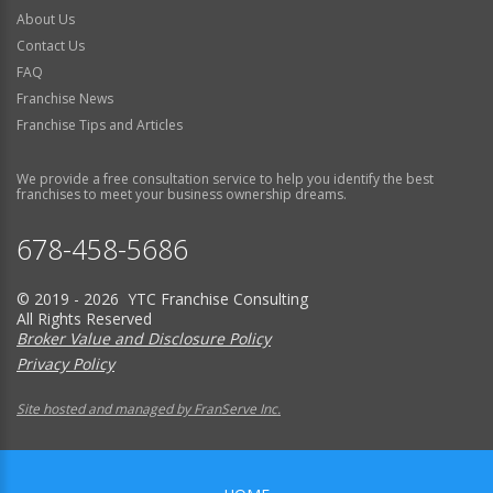
About Us
Contact Us
FAQ
Franchise News
Franchise Tips and Articles
We provide a free consultation service to help you identify the best
franchises to meet your business ownership dreams.
678-458-5686
© 2019 - 2026 YTC Franchise Consulting
All Rights Reserved
Broker Value and Disclosure Policy
Privacy Policy
Site hosted and managed by FranServe Inc.