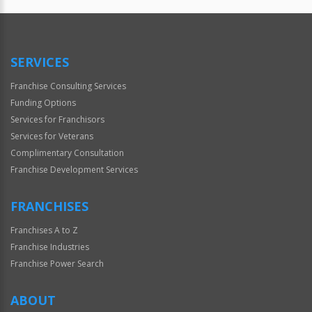
Official
Use
Only
SERVICES
Franchise Consulting Services
Funding Options
Services for Franchisors
Services for Veterans
Complimentary Consultation
Franchise Development Services
FRANCHISES
Franchises A to Z
Franchise Industries
Franchise Power Search
ABOUT