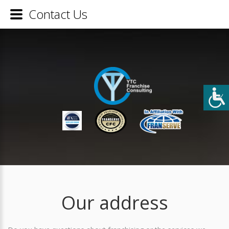
Contact Us
Our address