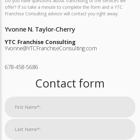
Do you have questions about franchising or the services we
offer? If so take a minute to complete the form and a YTC
Franchise Consulting advisor will contact you right away.
Yvonne N. Taylor-Cherry
YTC Franchise Consulting
Yvonne@YTCFranchiseConsulting.com
678-458-5686
Contact form