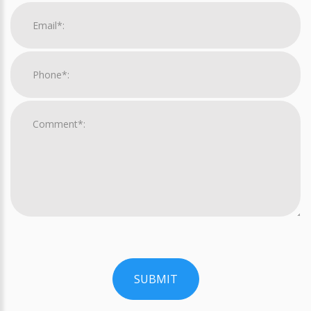
SUBMIT
For