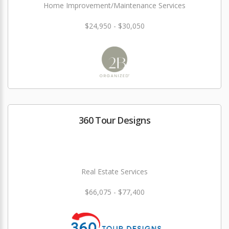
Home Improvement/Maintenance Services
$24,950 - $30,050
360 Tour Designs
Real Estate Services
$66,075 - $77,400