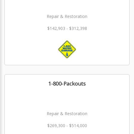
Repair & Restoration
$142,903 - $312,398
1-800-Packouts
Repair & Restoration
$269,300 - $514,000