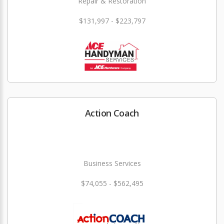
Repair & Restoration
$131,997 - $223,797
Action Coach
Business Services
$74,055 - $562,495