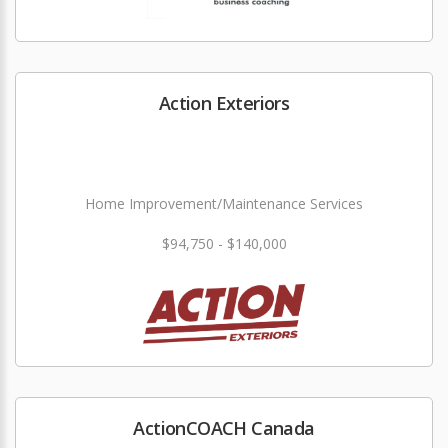
Action Exteriors
Home Improvement/Maintenance Services
$94,750 - $140,000
ActionCOACH Canada