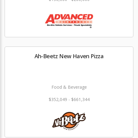
Ah-Beetz New Haven Pizza
Food & Beverage
$352,049 - $661,344