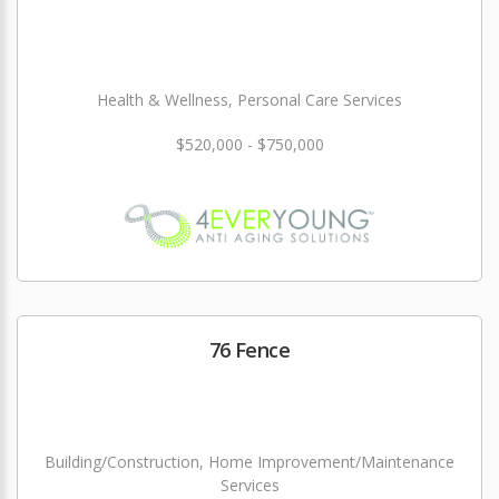
Health & Wellness, Personal Care Services
$520,000 - $750,000
76 Fence
Building/Construction, Home Improvement/Maintenance
Services