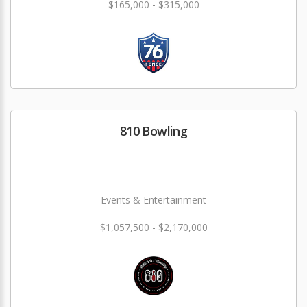
$165,000 - $315,000
810 Bowling
Events & Entertainment
$1,057,500 - $2,170,000