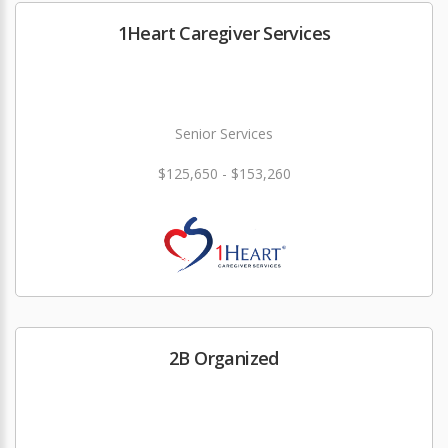
1Heart Caregiver Services
Senior Services
$125,650 - $153,260
2B Organized