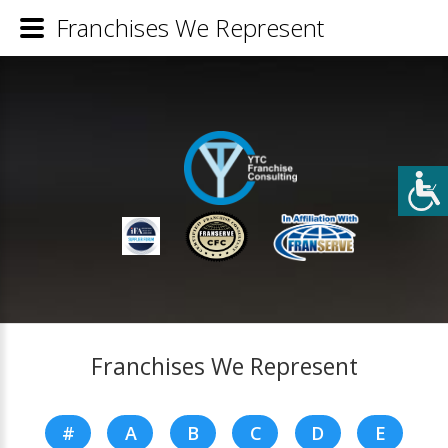
Franchises We Represent
Franchises We Represent
#
A
B
C
D
E