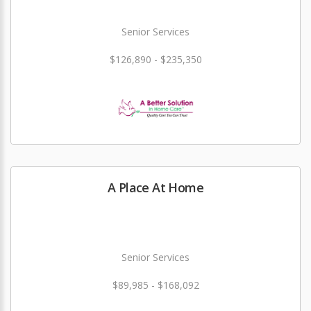
Senior Services
$126,890 - $235,350
A Place At Home
Senior Services
$89,985 - $168,092