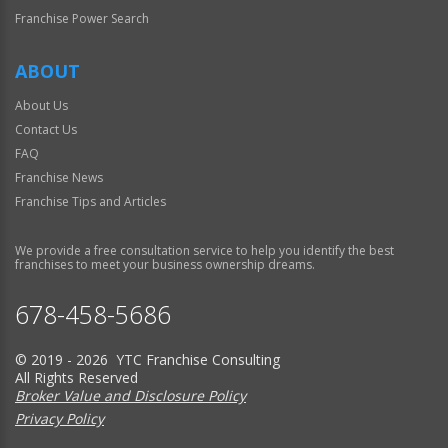
Franchise Power Search
ABOUT
About Us
Contact Us
FAQ
Franchise News
Franchise Tips and Articles
We provide a free consultation service to help you identify the best
franchises to meet your business ownership dreams.
678-458-5686
© 2019 - 2026 YTC Franchise Consulting
All Rights Reserved
Broker Value and Disclosure Policy
Privacy Policy