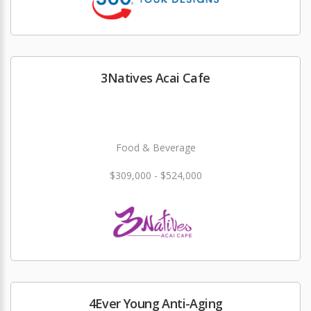
3Natives Acai Cafe
Food & Beverage
$309,000 - $524,000
4Ever Young Anti-Aging