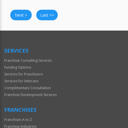
Next >
Last >>
SERVICES
Franchise Consulting Services
Funding Options
Services for Franchisors
Services for Veterans
Complimentary Consultation
Franchise Development Services
FRANCHISES
Franchises A to Z
Franchise Industries