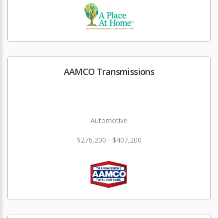
AAMCO Transmissions
Automotive
$276,200 - $407,200