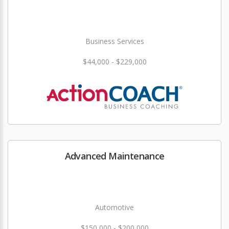
Business Services
$44,000 - $229,000
Advanced Maintenance
Automotive
$150,000 - $200,000