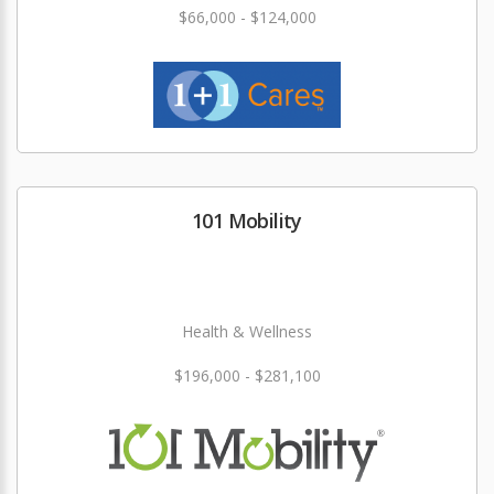
$66,000 - $124,000
101 Mobility
Health & Wellness
$196,000 - $281,100