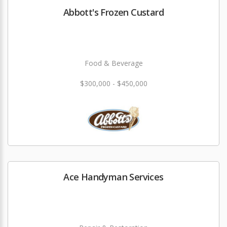
Abbott's Frozen Custard
Food & Beverage
$300,000 - $450,000
Ace Handyman Services