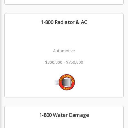
1-800 Radiator & AC
Automotive
$300,000 - $750,000
1-800 Water Damage