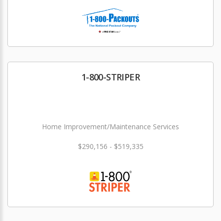
1-800-STRIPER
Home Improvement/Maintenance Services
$290,156 - $519,335