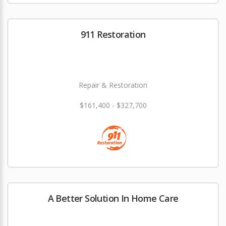
911 Restoration
Repair & Restoration
$161,400 - $327,700
A Better Solution In Home Care