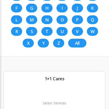
F
G
H
I
J
K
L
M
N
O
P
Q
R
S
T
U
V
W
X
Y
Z
All
1+1 Cares
Senior Services