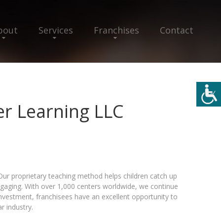
bout
Services
Franchises
Contact
r Learning LLC
Our proprietary teaching method helps children catch up
gaging. With over 1,000 centers worldwide, we continue
nvestment, franchisees have an excellent opportunity to
ar industry.