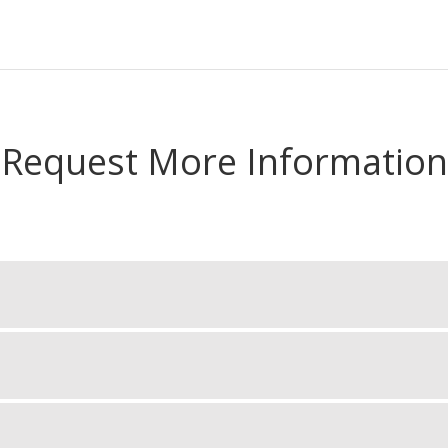
Request More Information