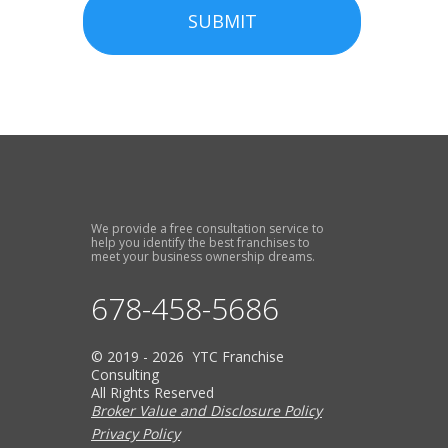
SUBMIT
We provide a free consultation service to
help you identify the best franchises to
meet your business ownership dreams.
678-458-5686
© 2019 - 2026 YTC Franchise
Consulting
All Rights Reserved
Broker Value and Disclosure Policy
Privacy Policy