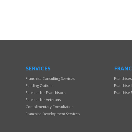
For
Official
Use
Only
SERVICES
FRANC
Franchise Consulting Services
Franchises
Funding Options
Franchise 
Services for Franchisors
Franchise 
Services for Veterans
Complimentary Consultation
Franchise Development Services