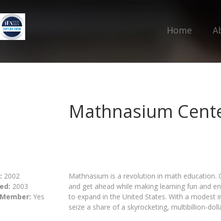
Home
A
Mathnasium Cente
:
2002
Mathnasium is a revolution in math education. 
ed:
2003
and get ahead while making learning fun and en
 Member:
Yes
to expand in the United States. With a modest i
seize a share of a skyrocketing, multibillion-doll