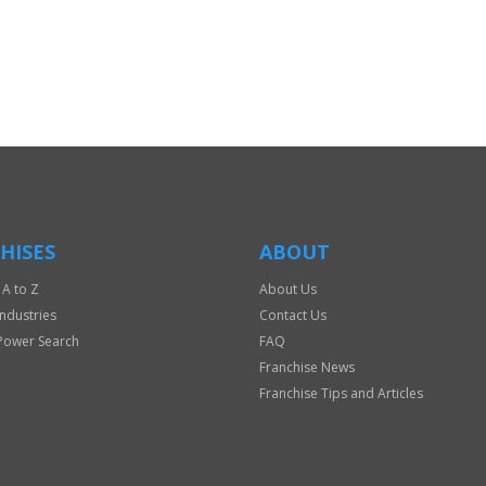
HISES
ABOUT
 A to Z
About Us
Industries
Contact Us
Power Search
FAQ
Franchise News
Franchise Tips and Articles