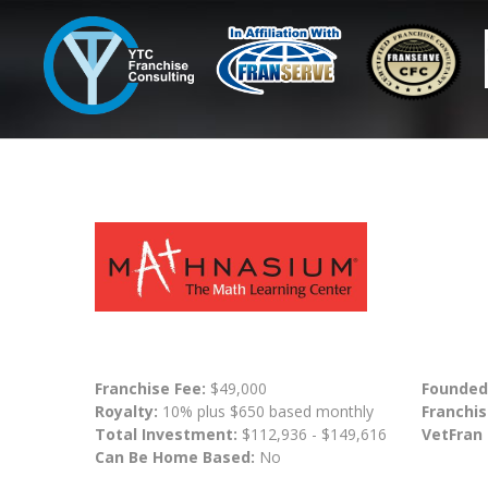
Franchise Fee:
$49,000
Founded
Royalty:
10% plus $650 based monthly
Franchis
Total Investment:
$112,936 - $149,616
VetFran
Can Be Home Based:
No