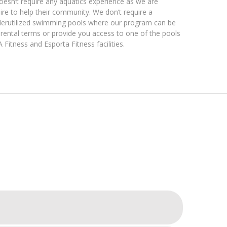
doesn’t require any aquatics experience as we are
ire to help their community. We don’t require a
nderutilized swimming pools where our program can be
 rental terms or provide you access to one of the pools
Fitness and Esporta Fitness facilities.