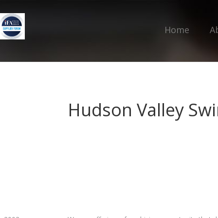
Home
A
Hudson Valley Sw