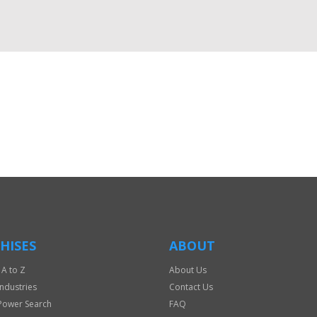
HISES
ABOUT
 A to Z
About Us
Industries
Contact Us
Power Search
FAQ