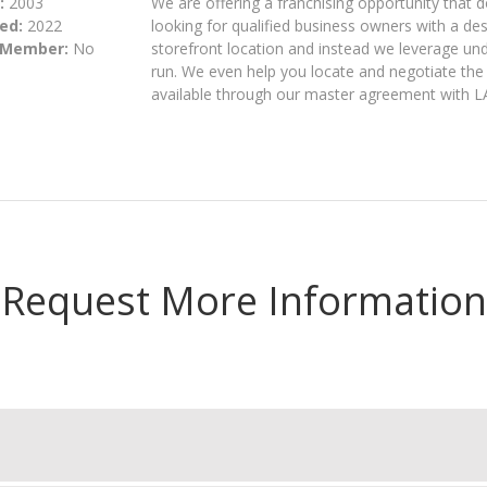
:
2003
We are offering a franchising opportunity that 
ed:
2022
looking for qualified business owners with a des
 Member:
No
storefront location and instead we leverage u
run. We even help you locate and negotiate the
available through our master agreement with LA 
Request More Information