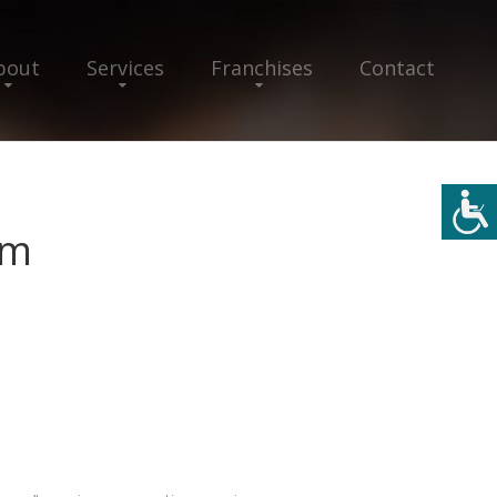
bout
Services
Franchises
Contact
im