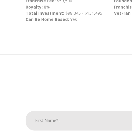
Franchise Fee:
$59,500
Founded
Royalty:
8%
Franchis
Total Investment:
$98,345 - $131,495
VetFran
Can Be Home Based:
Yes