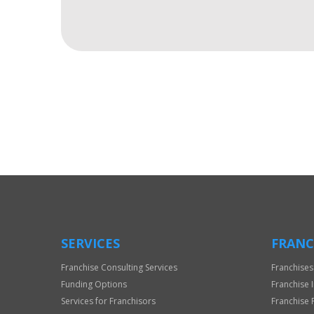
For
Official
Use
Only
SERVICES
FRANC
Franchise Consulting Services
Franchises
Funding Options
Franchise 
Services for Franchisors
Franchise 