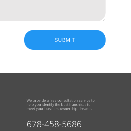
SUBMIT
We provide a free consultation service to
help you identify the best franchises to
meet your business ownership dreams.
678-458-5686